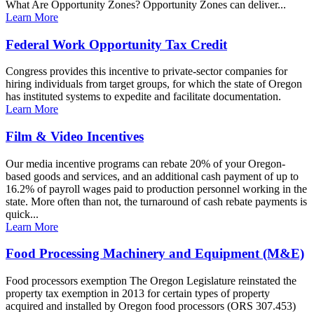
What Are Opportunity Zones? Opportunity Zones can deliver...
Learn More
Federal Work Opportunity Tax Credit
Congress provides this incentive to private-sector companies for
hiring individuals from target groups, for which the state of Oregon
has instituted systems to expedite and facilitate documentation.
Learn More
Film & Video Incentives
Our media incentive programs can rebate 20% of your Oregon-
based goods and services, and an additional cash payment of up to
16.2% of payroll wages paid to production personnel working in the
state. More often than not, the turnaround of cash rebate payments is
quick...
Learn More
Food Processing Machinery and Equipment (M&E)
Food processors exemption The Oregon Legislature reinstated the
property tax exemption in 2013 for certain types of property
acquired and installed by Oregon food processors (ORS 307.453)