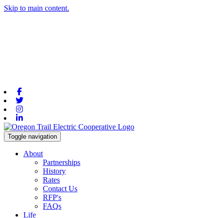
Skip to main content.
Facebook
Twitter
Instagram
Linkedin
Toggle navigation
About
Partnerships
History
Rates
Contact Us
RFP's
FAQs
Life