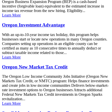
Oregon Business Expansion Program (BEP) is a cash-based
incentive (forgivable loan) equivalent to the estimated increase in
income tax revenue from the new hiring. Eligibility...
Learn More
Oregon Investment Advantage
With an up-to-10-year income tax holiday, this program helps
businesses start or locate new operations in many Oregon counties.
Companies setting up operations in an eligible county can be
certified as many as 10 consecutive times to annually deduct or
subtract taxable income related to those...
Learn More
Oregon New Market Tax Credit
The Oregon Low Income Community Jobs Initiative (Oregon New
Markets Tax Credit, or NMTC) program: Helps finance investments
and create jobs in low-income communities Delivers below-market-
rate investment options to Oregon businesses Attracts additional
Federal New Markets Tax Credit investments in Oregon Sparks
revitalization...
Learn More