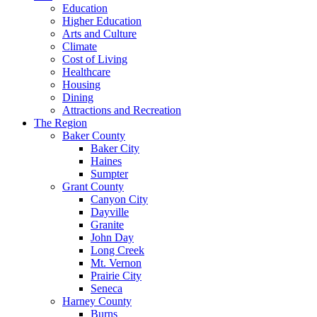
Education
Higher Education
Arts and Culture
Climate
Cost of Living
Healthcare
Housing
Dining
Attractions and Recreation
The Region
Baker County
Baker City
Haines
Sumpter
Grant County
Canyon City
Dayville
Granite
John Day
Long Creek
Mt. Vernon
Prairie City
Seneca
Harney County
Burns