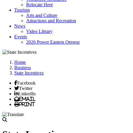
Relocate Here
Tourism
Arts and Culture
Attractions and Recreation
News
Video Library
Events
2026 Power Eastern Oregon
Home
Business
State Incentives
Facebook
Twitter
LinkedIn
Email
Print