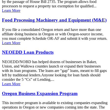
by the passage of House Bill 2735. The program allows food
processors to request a property tax exemption for qualified...
Learn More
Food Processing Machinery and Equipment (M&E)
If you file a consolidated Oregon return and have more than one
affiliate doing business in Oregon or with Oregon-source income,
you must complete Schedule OR-AF and submit it with your return.
Learn More
NEOEDD Loan Products
NEOEDD/NOBD has helped dozens of businesses in Baker,
Union, and Wallowa counties launch or expand their businesses
with its loan programs. The loans are “gap” loans, meant to fill gaps
left by traditional lenders.Anyone looking for loan funds should
consider the 5 “Cs” of Lending,...
Learn More
Oregon Business Expansion Program
This incentive program is available to existing companies expanding
operations in Oregon or new companies coming into the state. The