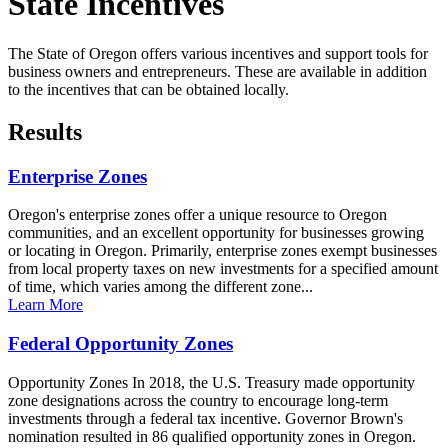
State Incentives
The State of Oregon offers various incentives and support tools for
business owners and entrepreneurs. These are available in addition
to the incentives that can be obtained locally.
Results
Enterprise Zones
Oregon's enterprise zones offer a unique resource to Oregon
communities, and an excellent opportunity for businesses growing
or locating in Oregon. Primarily, enterprise zones exempt businesses
from local property taxes on new investments for a specified amount
of time, which varies among the different zone...
Learn More
Federal Opportunity Zones
Opportunity Zones In 2018, the U.S. Treasury made opportunity
zone designations across the country to encourage long-term
investments through a federal tax incentive. Governor Brown's
nomination resulted in 86 qualified opportunity zones in Oregon.