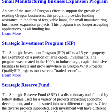
Small Manufacturing Business Expansion Program
As part of the state of Oregon's effort to support the growth of
existing Oregon businesses, this program provides funding
assistance, in the form of forgivable loans, for small manufacturing
businesses' expansion projects. This program is no longer accepting
applications, as all funding has...
Learn More
Strategic Investment Program (SIP)
The Strategic Investment Program (SIP) offers a 15-year property
tax exemption on a portion of large capital investments. The
program was created in the 1990s to induce large, capital-intensive
facilities to locate and grow anywhere in Oregon.What Projects
QualifySIP projects must serve a "traded sector"...
Learn More
Strategic Reserve Fund
The Strategic Reserve Fund (SRF) is a discretionary tool funded by
lottery dollars used for a variety of projects impacting economic
development, and can be sorted into two different categories. Given
the diverse projects supported, each investment will have different