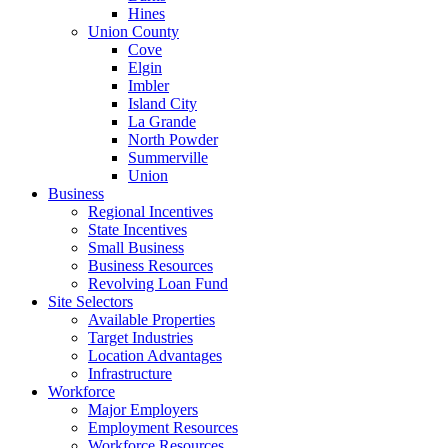
Hines
Union County
Cove
Elgin
Imbler
Island City
La Grande
North Powder
Summerville
Union
Business
Regional Incentives
State Incentives
Small Business
Business Resources
Revolving Loan Fund
Site Selectors
Available Properties
Target Industries
Location Advantages
Infrastructure
Workforce
Major Employers
Employment Resources
Workforce Resources